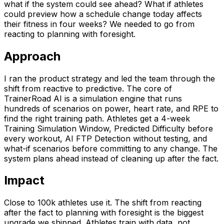
what if the system could see ahead? What if athletes
could preview how a schedule change today affects
their fitness in four weeks? We needed to go from
reacting to planning with foresight.
Approach
I ran the product strategy and led the team through the
shift from reactive to predictive. The core of
TrainerRoad AI is a simulation engine that runs
hundreds of scenarios on power, heart rate, and RPE to
find the right training path. Athletes get a 4-week
Training Simulation Window, Predicted Difficulty before
every workout, AI FTP Detection without testing, and
what-if scenarios before committing to any change. The
system plans ahead instead of cleaning up after the fact.
Impact
Close to 100k athletes use it. The shift from reacting
after the fact to planning with foresight is the biggest
upgrade we shipped. Athletes train with data, not