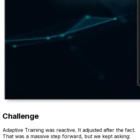
Challenge
Adaptive Training was reactive. It adjusted after the fact.
That was a massive step forward, but we kept asking: