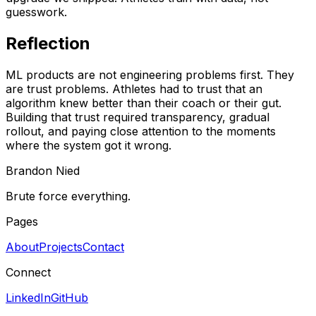
guesswork.
Reflection
ML products are not engineering problems first. They
are trust problems. Athletes had to trust that an
algorithm knew better than their coach or their gut.
Building that trust required transparency, gradual
rollout, and paying close attention to the moments
where the system got it wrong.
Brandon Nied
Brute force everything.
Pages
About
Projects
Contact
Connect
LinkedIn
GitHub