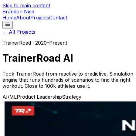
Skip to main content
Brandon Nied
Home
About
Projects
Contact
← All Projects
TrainerRoad
·
2020–Present
TrainerRoad AI
Took TrainerRoad from reactive to predictive. Simulation
engine that runs hundreds of scenarios to find the right
workout. Close to 100k athletes use it.
AI/ML
Product Leadership
Strategy