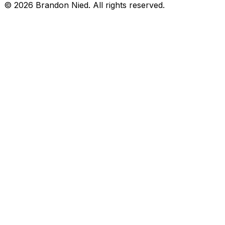
©
2026
Brandon Nied. All rights reserved.